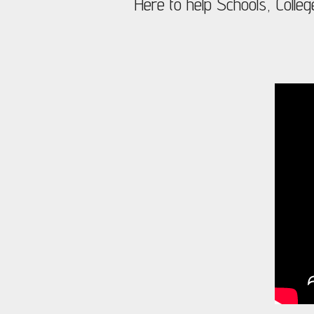
Here to help Schools, Colleg