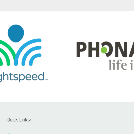
Quick Links: