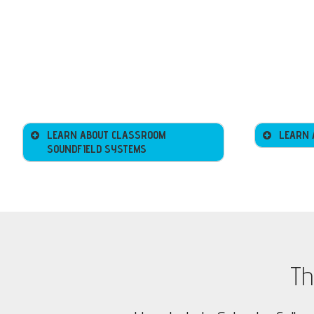
LEARN ABOUT CLASSROOM
LEARN 
SOUNDFIELD SYSTEMS
Th