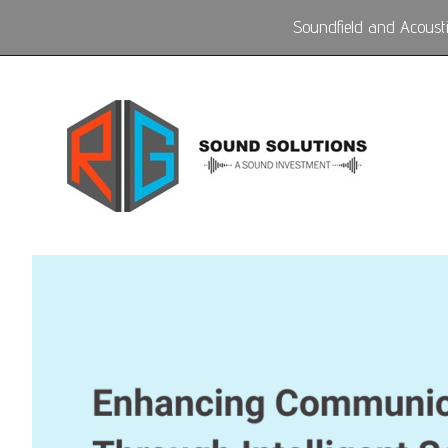
Soundfield and Acoustic