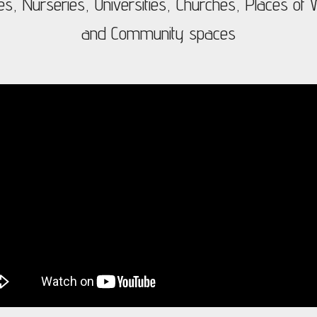
es, Nurseries, Universities, Churches, Places of W
and Community spaces