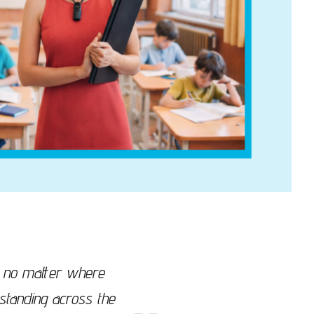
y, no matter where
standing across the