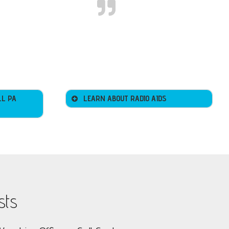
LL PA
LEARN ABOUT RADIO AIDS
sts