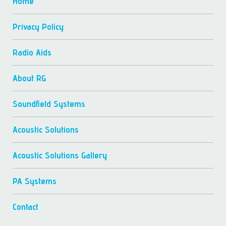
Home
Privacy Policy
Radio Aids
About RG
Soundfield Systems
Acoustic Solutions
Acoustic Solutions Gallery
PA Systems
Contact