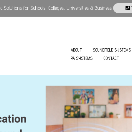
 Solutions for Schools, Colleges, Universities & Business
T
ABOUT
SOUNDFIELD SYSTEMS
PA SYSTEMS
CONTACT