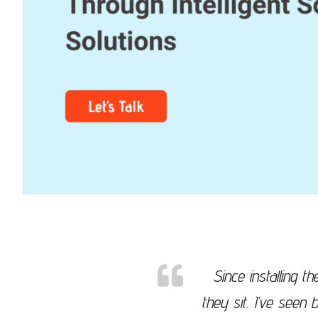
Since installing 
they sit. I’ve see