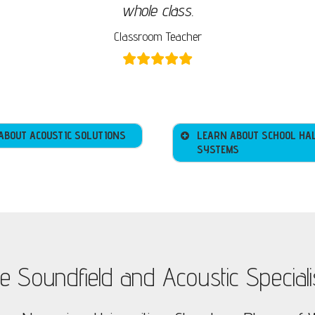
whole class.
Classroom Teacher
ABOUT ACOUSTIC SOLUTIONS
LEARN ABOUT SCHOOL HA
SYSTEMS
e Soundfield and Acoustic Speciali