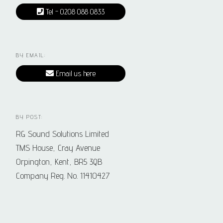
Tel - 0208 088 0833
BY EMAIL:
Email us here
BY POST:
RG Sound Solutions Limited
TMS House, Cray Avenue
Orpington, Kent, BR5 3QB
Company Reg. No. 11410427