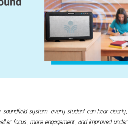
the soundfield system, every student can hear clearl
n better focus, more engagement, and improved under