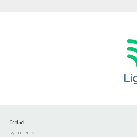
Contact
BY TELEPHONE: