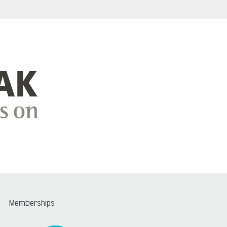
Memberships