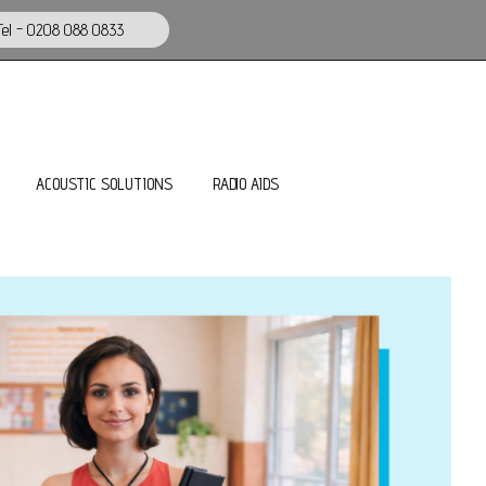
el - 0208 088 0833
ACOUSTIC SOLUTIONS
RADIO AIDS